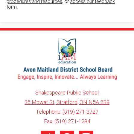
procedures and resources,
or
access our feedback
form.
Shakespeare Public School
35 Mowat St, Stratford, ON N5A 2B8
info@ed.amdsb.ca
www.amdsb.ca
Telephone:
(519) 271-3727
Fax: (519) 271-1284