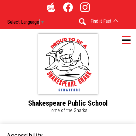
Skip
Social
to
Media
The
Facebook
Instagram
main
-
Find it Fast
Select Language
▼
Core
content
Header
Search
Shakespeare Public School
Home
Home of the Sharks
Accessibility
Calendar
Accessibility