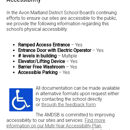
Newsletter
In the Avon Maitland District School Board’s continuing
efforts to ensure our sites are accessible to the public,
Resources
we provide the following information regarding this
school’s physical accessibility.
School Council
Staff
Ramped Access Entrance
– Yes
Entrance Door with Electric Operator
– Yes
Timetable
# levels in building
– Multiple
Elevator/Lifting Device
– Yes
Barrier Free Washroom
– Yes
Accessible Parking
– Yes
All documentation can be made available
in alternative formats upon request either
by contacting the school directly
or
through the feedback form
.
The AMDSB is committed to improving
accessibility to our sites and services.
Find more
information on our Multi-Year Accessibility Plan,