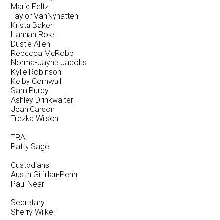
Marie Feltz
Taylor VanNynatten
Krista Baker
Hannah Roks
Dustie Allen
Rebecca McRobb
Norma-Jayne Jacobs
Kylie Robinson
Kelby Cornwall
Sam Purdy
Ashley Drinkwalter
Jean Carson
Trezka Wilson
TRA:
Patty Sage
Custodians:
Austin Gilfillan-Penh
Paul Near
Secretary:
Sherry Wilker