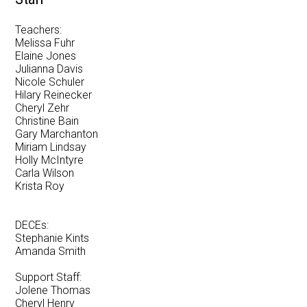
Newsletter
Teachers:
Melissa Fuhr
Resources
Elaine Jones
Julianna Davis
School Council
Nicole Schuler
Hilary Reinecker
Staff
Cheryl Zehr
Christine Bain
Timetable
Gary Marchanton
Miriam Lindsay
Holly McIntyre
Carla Wilson
Krista Roy
DECEs:
Stephanie Kints
Amanda Smith
Support Staff:
Jolene Thomas
Cheryl Henry