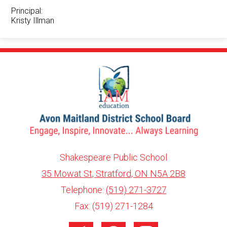
Principal:
Kristy Illman
Shakespeare Public School
35 Mowat St, Stratford, ON N5A 2B8
info@ed.amdsb.ca
www.amdsb.ca
Telephone:
(519) 271-3727
Fax: (519) 271-1284