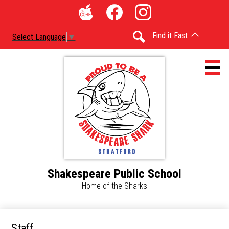
Skip
Social
to
Media
The
Facebook
Instagram
main
-
Find it Fast
Select Language
▼
Core
content
Header
Search
Shakespeare Public School
Home
Home of the Sharks
Accessibility
Calendar
Staff